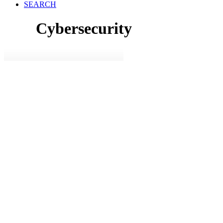
SEARCH
Cybersecurity