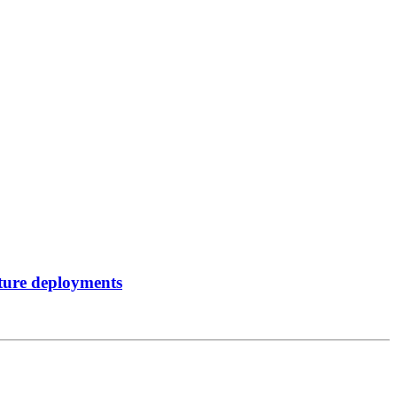
sture deployments