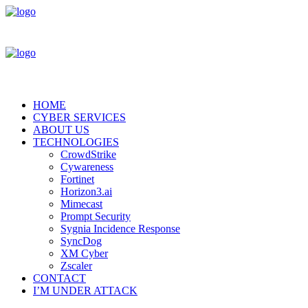
HOME
CYBER SERVICES
ABOUT US
TECHNOLOGIES
CrowdStrike
Cywareness
Fortinet
Horizon3.ai
Mimecast
Prompt Security
Sygnia Incidence Response
SyncDog
XM Cyber
Zscaler
CONTACT
I’M UNDER ATTACK