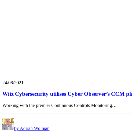
24/08/2021
Witz Cybersecurity utilises Cyber Observer’s CCM pl
Working with the premier Continuous Controls Monitoring…
by Adrian Wolman