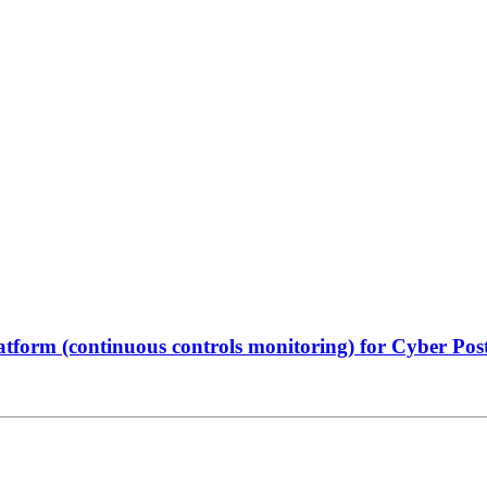
atform (continuous controls monitoring) for Cyber Po