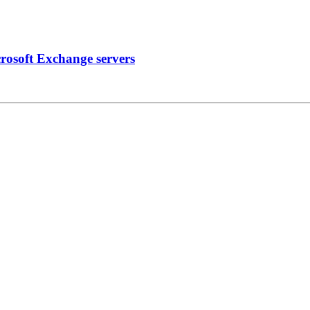
crosoft Exchange servers