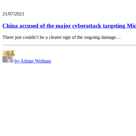
21/07/2021
China accused of the major cyberattack targeting Mi
There just couldn’t be a clearer sign of the ongoing damage…
by Adrian Wolman